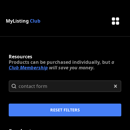
MyListing
Club
Resources
Products can be purchased individually, but
a
Club Membership
will save you money
.
Search content
Search
CLEAR
RESET FILTERS