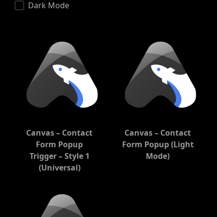
Dark Mode
Canvas – Contact
Canvas – Contact
Form Popup
Form Popup (Light
Trigger – Style 1
Mode)
(Universal)