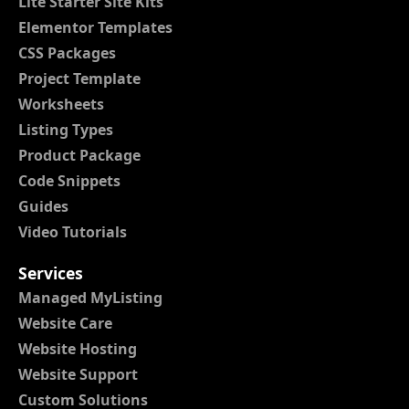
Lite Starter Site Kits
Elementor Templates
CSS Packages
Project Template
Worksheets
Listing Types
Product Package
Code Snippets
Guides
Video Tutorials
Services
Managed MyListing
Website Care
Website Hosting
Website Support
Custom Solutions