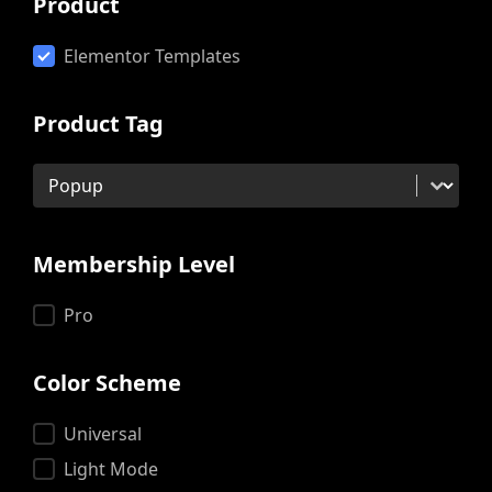
Product
Product
Elementor Templates
Product Tag
Product Tag
Product Tag
Membership Level
Membership Level
Pro
Color Scheme
Color Scheme
Universal
Light Mode