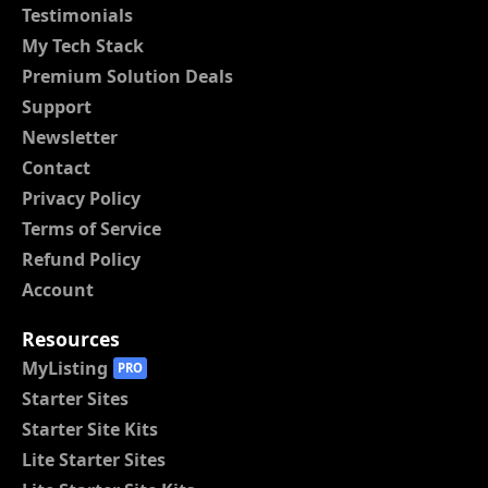
Testimonials
My Tech Stack
Premium Solution Deals
Support
Newsletter
Contact
Privacy Policy
Terms of Service
Refund Policy
Account
Resources
MyListing
PRO
Starter Sites
Starter Site Kits
Lite Starter Sites