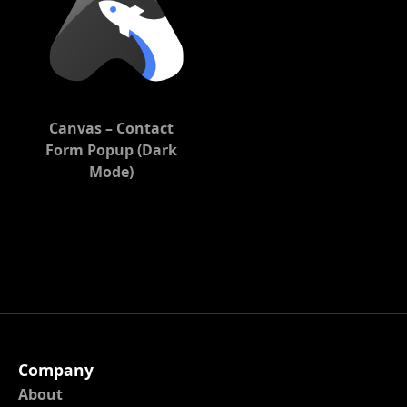
Canvas – Contact
Form Popup (Dark
Mode)
Company
About