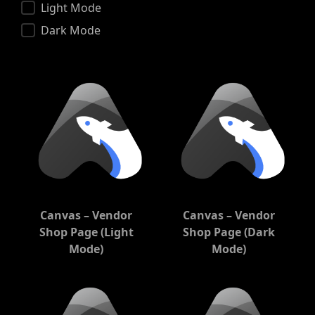
Color Scheme
Light Mode
Dark Mode
Canvas – Vendor
Canvas – Vendor
Shop Page (Light
Shop Page (Dark
Mode)
Mode)