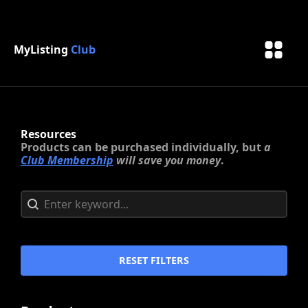
MyListing
Club
Resources
Products can be purchased individually, but
a
Club Membership
will save you money
.
Search content
Search
RESET FILTERS