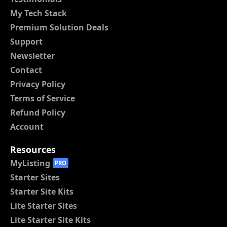
My Tech Stack
Premium Solution Deals
Support
Newsletter
Contact
Privacy Policy
Terms of Service
Refund Policy
Account
Resources
MyListing
PRO
Starter Sites
Starter Site Kits
Lite Starter Sites
Lite Starter Site Kits