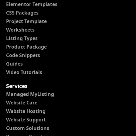
Elementor Templates
CSS Packages
Project Template
Worksheets
Listing Types
Product Package
Code Snippets
Guides
Video Tutorials
Services
Managed MyListing
Website Care
Website Hosting
Website Support
Custom Solutions