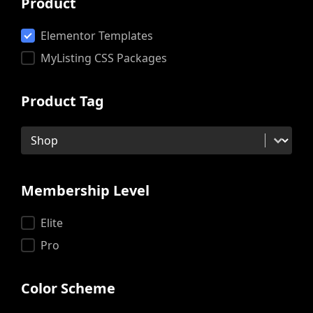
Product
Product
Elementor Templates
MyListing CSS Packages
Product Tag
Product Tag
Product Tag
Membership Level
Membership Level
Elite
Pro
Color Scheme