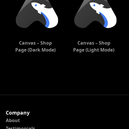
Canvas – Shop
Canvas – Shop
Page (Dark Mode)
Page (Light Mode)
Company
About
Testimonials