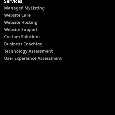
Services
Managed MyListing
Website Care
Website Hosting
Website Support
Custom Solutions
Business Coaching
Technology Assessment
User Experience Assessment