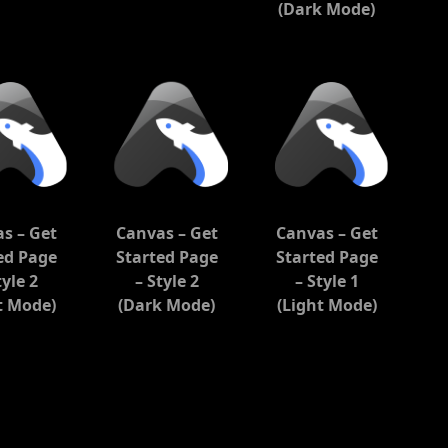
(Dark Mode)
s – Get
Canvas – Get
Canvas – Get
ed Page
Started Page
Started Page
tyle 2
– Style 2
– Style 1
t Mode)
(Dark Mode)
(Light Mode)