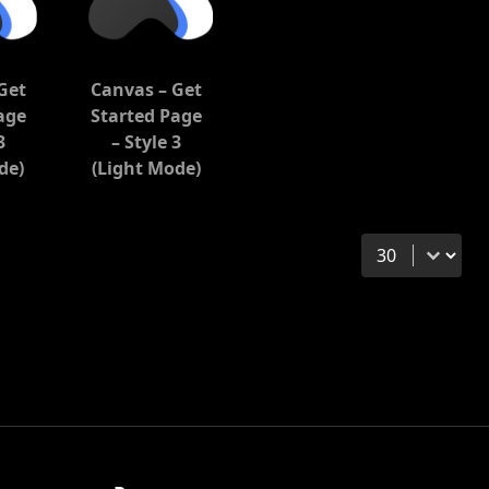
Get
Canvas – Get
age
Started Page
3
– Style 3
de)
(Light Mode)
Select number 