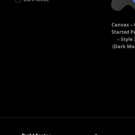
Canvas – 
Started P
– Style 
(Dark Mo