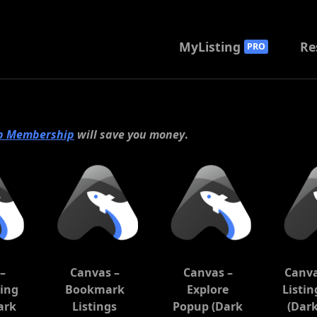
MyListing
Re
PRO
b Membership
will save you money
.
–
Canvas –
Canvas –
Canva
ting
Bookmark
Explore
Listi
ark
Listings
Popup (Dark
(Dar