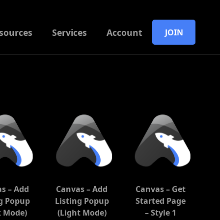
sources
Services
Account
JOIN
s – Add
Canvas – Add
Canvas – Get
ng Popup
Listing Popup
Started Page
k Mode)
(Light Mode)
– Style 1