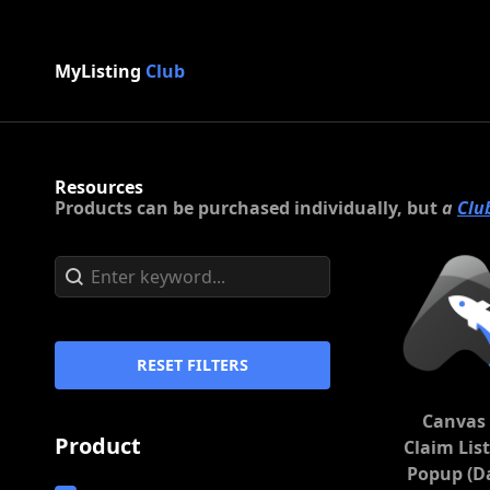
MyListing
Club
Resources
Products can be purchased individually, but
a
Clu
Search content
Search
RESET FILTERS
Canvas 
Product
Claim Lis
Popup (D