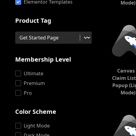
Product
Elementor Templates
Mode)
Product Tag
Product Tag
Product Tag
Membership Level
Canvas 
Membership Level
Ultimate
Claim Lis
Premium
Popup (Li
Mode)
Pro
Color Scheme
Color Scheme
Light Mode
Dark Mode