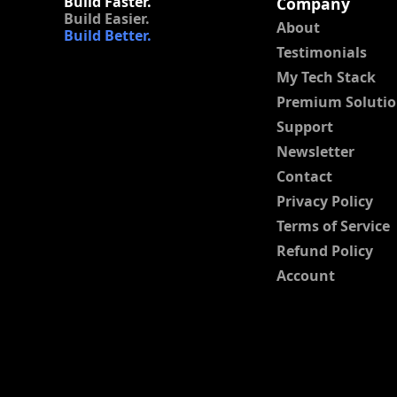
Build Faster.
Company
Build Easier.
About
Build Better.
Testimonials
My Tech Stack
Premium Solutio
Support
Newsletter
Contact
Privacy Policy
Terms of Service
Refund Policy
Account