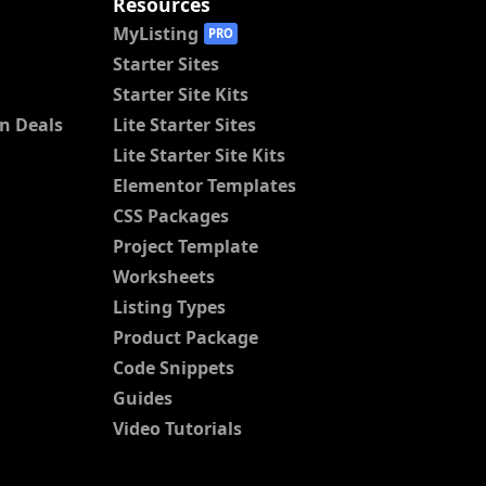
Resources
MyListing
PRO
Starter Sites
Starter Site Kits
n Deals
Lite Starter Sites
Lite Starter Site Kits
Elementor Templates
CSS Packages
Project Template
Worksheets
Listing Types
Product Package
Code Snippets
Guides
Video Tutorials