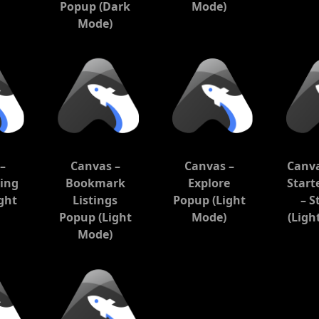
Popup (Dark
Mode)
Mode)
–
Canvas –
Canvas –
Canva
ting
Bookmark
Explore
Start
ght
Listings
Popup (Light
– S
Popup (Light
Mode)
(Ligh
Mode)