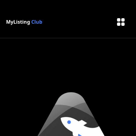
MyListing
Club