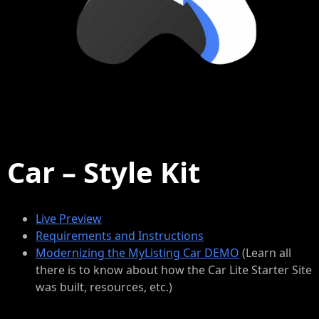
Car – Style Kit
Live Preview
Requirements and Instructions
Modernizing the MyListing Car DEMO
(Learn all
there is to know about how the Car Lite Starter Site
was built, resources, etc.)