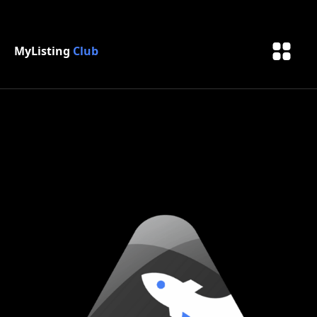
MyListing
Club