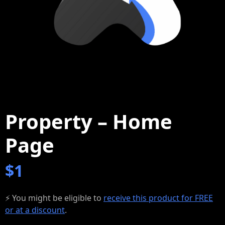
Property – Home
Page
$
1
⚡ You might be eligible to
receive this product for FREE
or at a discount
.