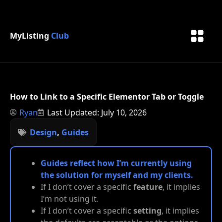
MyListing
Club
How to Link to a Specific Elementor Tab or Toggle
Ryan
Last Updated: July 10, 2026
Design
,
Guides
Guides reflect how I’m currently using
the solution for myself and my clients.
If I don’t cover a specific
feature
, it implies
I’m not using it.
If I don’t cover a specific
setting
, it implies