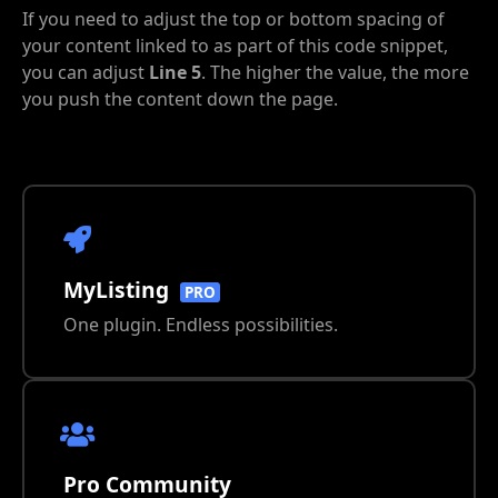
If you need to adjust the top or bottom spacing of
your content linked to as part of this code snippet,
you can adjust
Line 5
. The higher the value, the more
you push the content down the page.
MyListing
PRO
One plugin. Endless possibilities.
Pro Community