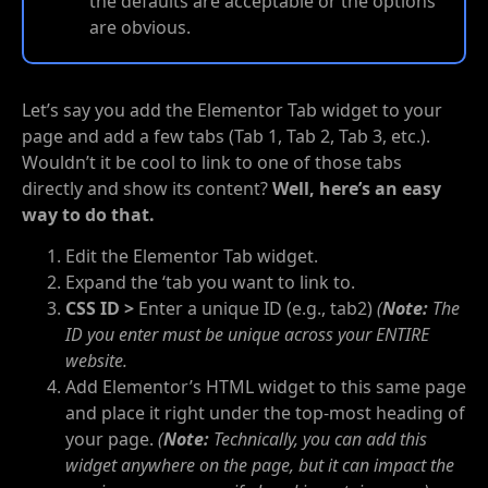
the defaults are acceptable or the options
are obvious.
Let’s say you add the Elementor Tab widget to your
page and add a few tabs (Tab 1, Tab 2, Tab 3, etc.).
Wouldn’t it be cool to link to one of those tabs
directly and show its content?
Well, here’s an easy
way to do that.
Edit the Elementor Tab widget.
Expand the ‘tab you want to link to.
CSS ID >
Enter a unique ID (e.g., tab2)
(
Note:
The
ID you enter must be unique across your ENTIRE
website.
Add Elementor’s HTML widget to this same page
and place it right under the top-most heading of
your page.
(
Note:
Technically, you can add this
widget anywhere on the page, but it can impact the