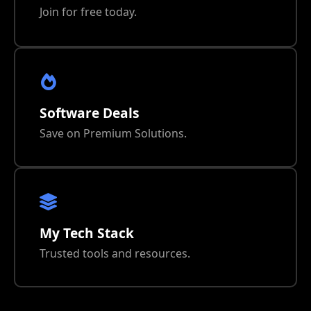
Join for free today.
Software Deals
Save on Premium Solutions.
My Tech Stack
Trusted tools and resources.