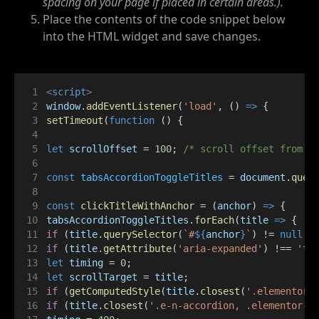
spacing on your page if placed in certain areas.).
Place the contents of the code snippet below
into the HTML widget and save changes.
<
script
>
window
.
addEventListener
(
'load'
, () 
=>
 {
setTimeout
(
function
 () {
let
scrollOffset
 = 
100
; 
/* scroll offset from t
const
tabsAccordionToggleTitles
 = 
document
.
quer
const
clickTitleWithAnchor
 = (
anchor
) 
=>
 {
tabsAccordionToggleTitles
.
forEach
(
title
=>
 {
if
 (
title
.
querySelector
(
`#
${
anchor
}
`
) != 
null
 |
if
 (
title
.
getAttribute
(
'aria-expanded'
) !== 
'tr
let
timing
 = 
0
;
let
scrollTarget
 = 
title
;
if
 (
getComputedStyle
(
title
.
closest
(
'.elementor-
if
 (
title
.
closest
(
'.e-n-accordion, .elementor-a