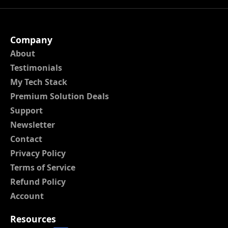
Company
About
Testimonials
My Tech Stack
Premium Solution Deals
Support
Newsletter
Contact
Privacy Policy
Terms of Service
Refund Policy
Account
Resources