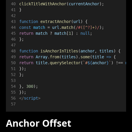
clickTitleWithAnchor
(
currentAnchor
);
}
function
extractAnchor
(
url
) {
const
match
 = 
url
.
match
(
/#
([^
?
]
+
)
/
);
return
match
 ? 
match
[
1
] : 
null
;
};
function
isAnchorInTitles
(
anchor
, 
titles
) {
return
Array
.
from
(
titles
).
some
(
title
=>
 {
return
title
.
querySelector
(
`#
${
anchor
}
`
) !== 
nu
});
};
}, 
300
);
});
</
script
>
Anchor Offset