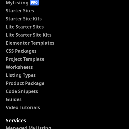
MyListing
PRO
Starter Sites
Starter Site Kits
Lite Starter Sites
Lite Starter Site Kits
Elementor Templates
CSS Packages
Project Template
Worksheets
Listing Types
Product Package
Code Snippets
Guides
Video Tutorials
Services
Managed MyListing