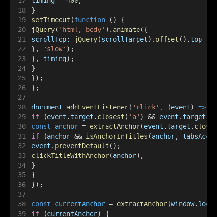
timing
 = 
400
;
}
setTimeout
(
function
 () {
jQuery
(
'html, body'
).
animate
({
scrollTop:
jQuery
(
scrollTarget
).
offset
().
top
 - 
}, 
'slow'
);
}, 
timing
);
}
});
};
document
.
addEventListener
(
'click'
, (
event
) 
=>
 {
if
 (
event
.
target
.
closest
(
'a'
) && 
event
.
target
.
c
const
anchor
 = 
extractAnchor
(
event
.
target
.
close
if
 (
anchor
 && 
isAnchorInTitles
(
anchor
, 
tabsAcco
event
.
preventDefault
();
clickTitleWithAnchor
(
anchor
);
}
}
});
const
currentAnchor
 = 
extractAnchor
(
window
.
loca
if
 (
currentAnchor
) {