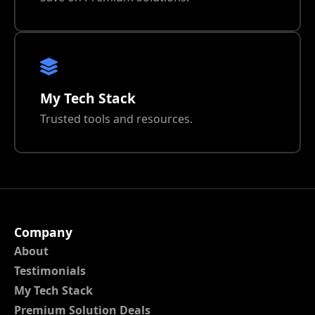
My Tech Stack
Trusted tools and resources.
Company
About
Testimonials
My Tech Stack
Premium Solution Deals