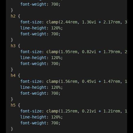
font-weight
: 
700
;
}
h2
 {
font-size
: 
clamp
(
2.44rem
, 
1.36vi
+
2.17rem
, 
3.2
line-height
: 
120%
;
font-weight
: 
700
;
}
h3
 {
font-size
: 
clamp
(
1.95rem
, 
0.82vi
+
1.79rem
, 
2.4
line-height
: 
120%
;
font-weight
: 
700
;
}
h4
 {
font-size
: 
clamp
(
1.56rem
, 
0.45vi
+
1.47rem
, 
1.8
line-height
: 
120%
;
font-weight
: 
700
;
}
h5
 {
font-size
: 
clamp
(
1.25rem
, 
0.21vi
+
1.21rem
, 
1.3
line-height
: 
120%
;
font-weight
: 
700
;
}