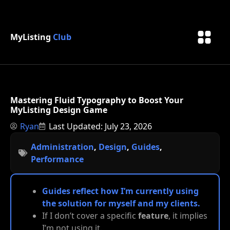
MyListing
Club
Mastering Fluid Typography to Boost Your
MyListing Design Game
Ryan
Last Updated: July 23, 2026
Administration
,
Design
,
Guides
,
Performance
Guides reflect how I’m currently using
the solution for myself and my clients.
If I don’t cover a specific
feature
, it implies
I’m not using it.