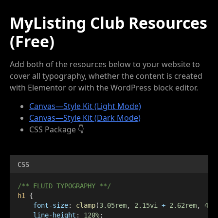
MyListing Club Resources
(Free)
Add both of the resources below to your website to
cover all typography, whether the content is created
with Elementor or with the WordPress block editor.
Canvas—Style Kit (Light Mode)
Canvas—Style Kit (Dark Mode)
CSS Package 👇
CSS
/** FLUID TYPOGRAPHY **/
h1
 {
font-size
: 
clamp
(
3.05rem
, 
2.15vi
+
2.62rem
, 
4.3
line-height
: 
120%
;