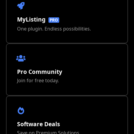
MyListing
PRO
One plugin. Endless possibilities.
Pro Community
Join for free today.
Software Deals
Save on Premium Solutions.