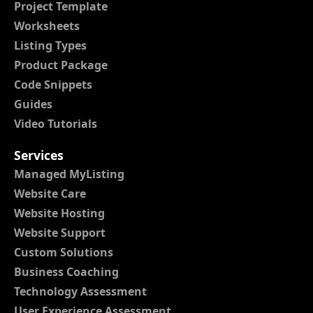
Project Template
Worksheets
Listing Types
Product Package
Code Snippets
Guides
Video Tutorials
Services
Managed MyListing
Website Care
Website Hosting
Website Support
Custom Solutions
Business Coaching
Technology Assessment
User Experience Assessment