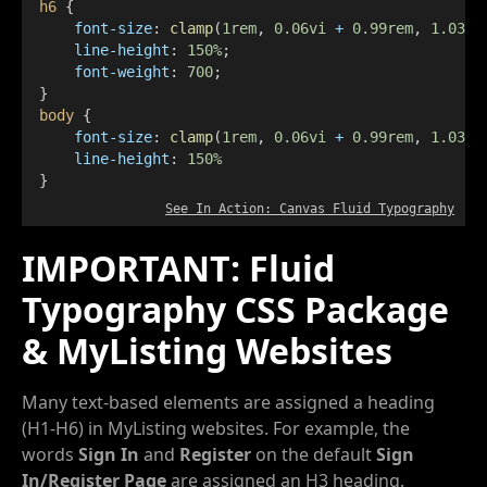
h6
 {
font-size
: 
clamp
(
1rem
, 
0.06vi
+
0.99rem
, 
1.03re
line-height
: 
150%
;
font-weight
: 
700
;
}
body
 {
font-size
: 
clamp
(
1rem
, 
0.06vi
+
0.99rem
, 
1.03re
line-height
: 
150%
}
See In Action: Canvas Fluid Typography
IMPORTANT: Fluid
Typography CSS Package
& MyListing Websites
Many text-based elements are assigned a heading
(H1-H6) in MyListing websites. For example, the
words
Sign In
and
Register
on the default
Sign
In/Register Page
are assigned an H3 heading.