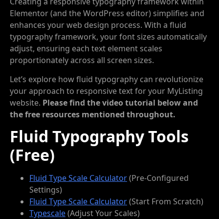
Creating a responsive typography framework within
Elementor (and the WordPress editor) simplifies and
enhances your web design process. With a fluid
typography framework, your font sizes automatically
adjust, ensuring each text element scales
proportionately across all screen sizes.
Let’s explore how fluid typography can revolutionize
your approach to responsive text for your MyListing
website.
Please find the video tutorial below and
the free resources mentioned throughout.
Fluid Typography Tools
(Free)
Fluid Type Scale Calculator
(Pre-Configured
Settings)
Fluid Type Scale Calculator
(Start From Scratch)
Typescale
(Adjust Your Scales)