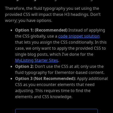
Therefore, the fluid typography you set using the
provided CSS will impact these H3 headings. Don’t
worry; you have options.
Option 1: (Recommended)
Instead of applying
the CSS globally, use a
code snippet solution
that lets you assign the CSS conditionally. In this
case, we only want to apply the provided CSS to
single blog posts, which I’ve done for the
MyListing Starter Sites
.
Option 2:
Don’t use the CSS at all; only use the
fluid typography for Elementor-based content.
Option 3 (Not Recommended):
Apply additional
CSS as you encounter elements that need
adjusting. This requires time to find the
elements and CSS knowledge.