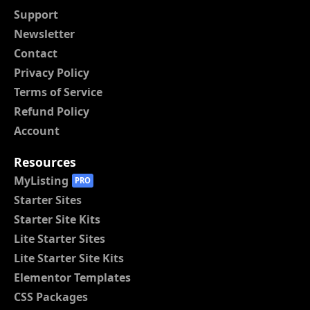
Support
Newsletter
Contact
Privacy Policy
Terms of Service
Refund Policy
Account
Resources
MyListing
PRO
Starter Sites
Starter Site Kits
Lite Starter Sites
Lite Starter Site Kits
Elementor Templates
CSS Packages