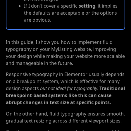
If I don’t cover a specific
setting
, it implies
the defaults are acceptable or the options
are obvious.
In this guide, I show you how to implement fluid
typography on your MyListing website, improving
your design while making your website more scalable
and manageable in the future.
Responsive typography in Elementor usually depends
on a breakpoint system, which is effective for many
design aspects
but not ideal for typography
.
Traditional
breakpoint-based systems like this can cause
abrupt changes in text size at specific points.
On the other hand, fluid typography ensures smooth,
gradual text resizing across different viewport sizes.