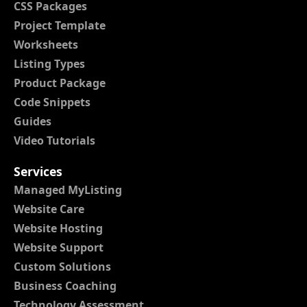
CSS Packages
Project Template
Worksheets
Listing Types
Product Package
Code Snippets
Guides
Video Tutorials
Services
Managed MyListing
Website Care
Website Hosting
Website Support
Custom Solutions
Business Coaching
Technology Assessment