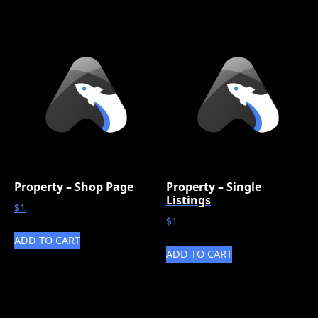
Property – Shop Page
Property – Single
Listings
$
1
$
1
ADD TO CART
ADD TO CART