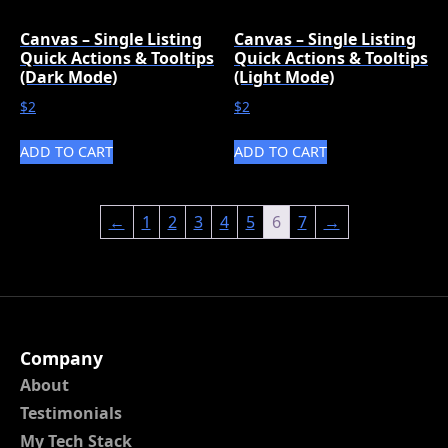
Canvas – Single Listing
Canvas – Single Listing
Quick Actions & Tooltips
Quick Actions & Tooltips
(Dark Mode)
(Light Mode)
$
2
$
2
ADD TO CART
ADD TO CART
←
1
2
3
4
5
6
7
→
Company
About
Testimonials
My Tech Stack