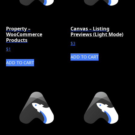
Property –
Canvas – Listing
WooCommerce
Previews (Light Mode)
Products
$
3
$
1
ADD TO CART
ADD TO CART