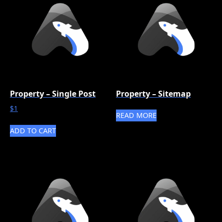
Property – Single Post
Property – Sitemap
$
1
READ MORE
ADD TO CART