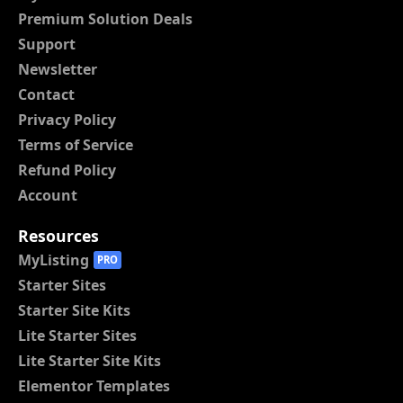
Premium Solution Deals
Support
Newsletter
Contact
Privacy Policy
Terms of Service
Refund Policy
Account
Resources
MyListing
PRO
Starter Sites
Starter Site Kits
Lite Starter Sites
Lite Starter Site Kits
Elementor Templates