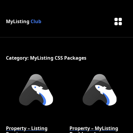
MyListing
Club
Category: MyListing CSS Packages
Property – Listing
Property – MyListing