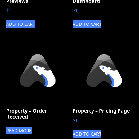
Previews
Dashboard
$
1
$
1
ADD TO CART
ADD TO CART
Property – Order
Property – Pricing Page
Received
$
1
READ MORE
ADD TO CART