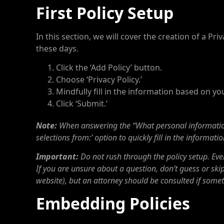
First Policy Setup
In this section, we will cover the creation of a P
these days.
Click the ‘Add Policy’ button.
Choose ‘Privacy Policy.’
Mindfully fill in the information based on y
Click ‘Submit.’
Note:
When answering the “What personal information 
selections from:’ option to quickly fill in the informat
Important:
Do not rush through the policy setup. Ever
If you are unsure about a question, don’t guess or skip 
website), but an attorney should be consulted if somet
Embedding Policies