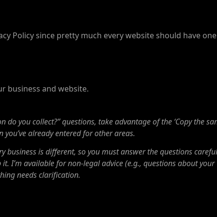
rivacy Policy since pretty much every website should have one
our business and website.
do you collect?” questions, take advantage of the ‘Copy the s
ion you’ve already entered for other areas.
y business is different, so you must answer the questions careful
it. I’m available for non-legal advice (e.g., questions about your
hing needs clarification.