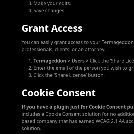
Make your edits.
Save changes.
Grant Access
You can easily grant access to your Termageddo
professionals, clients, or an attorney.
Termageddon > Users >
Click the ‘Share Lic
Enter the email of the person you wish to gr
Click the ‘Share License’ button.
Cookie Consent
If you have a plugin just for Cookie Consent p
includes a Cookie Consent solution for no addition
based company that has earned WCAG 2.1 AA accessi
solution.