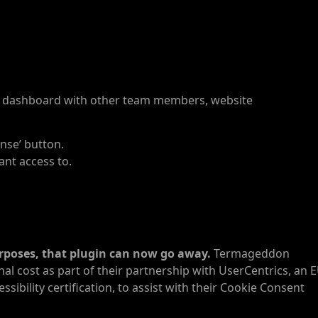
n dashboard with other team members, website
ense’ button.
ant access to.
urposes, that plugin can now go away.
Termageddon
al cost as part of their partnership with UserCentrics, an 
bility certification, to assist with their Cookie Consent