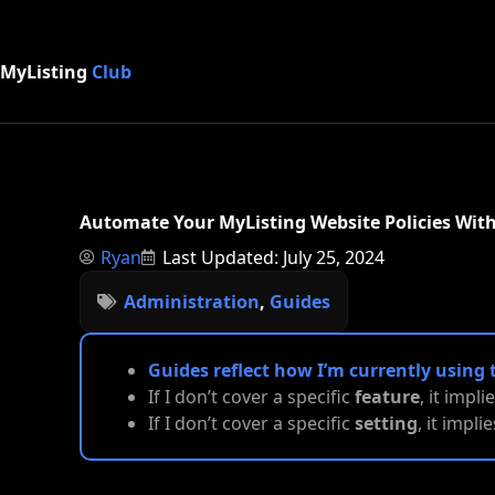
MyListing
Club
Automate Your MyListing Website Policies Wi
Ryan
Last Updated: July 25, 2024
Administration
,
Guides
Guides reflect how I’m currently using 
If I don’t cover a specific
feature
, it impli
If I don’t cover a specific
setting
, it impl