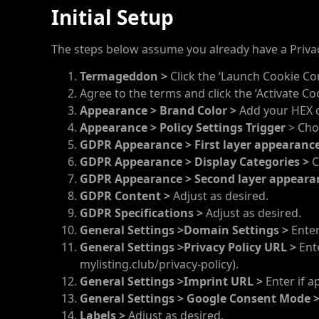
Initial Setup
The steps below assume you already have a Priva
Termageddon >
Click the ‘Launch Cookie Co
Agree to the terms and click the ‘Activate Co
Appearance > Brand Color >
Add your HEX co
Appearance >
Policy Settings Trigger
> Cho
GDPR Appearance >
First layer appearanc
GDPR Appearance >
Display Categories >
C
GDPR Appearance >
Second layer appeara
GDPR Content >
Adjust as desired.
GDPR Specifications >
Adjust as desired.
General Settings >Domain Settings >
Enter
General Settings >Privacy Policy URL >
Ente
mylisting.club/privacy-policy).
General Settings >Imprint URL >
Enter if a
General Settings > Google Consent Mode 
Labels >
Adjust as desired.