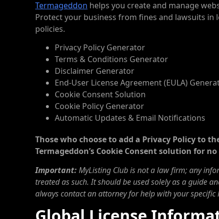
Termageddon
helps you create and manage websit
Protect your business from fines and lawsuits i
policies.
Privacy Policy Generator
Terms & Conditions Generator
Disclaimer Generator
End-User License Agreement (EULA) Genera
Cookie Consent Solution
Cookie Policy Generator
Automatic Updates & Email Notifications
Those who choose to add a Privacy Policy to the
Termageddon’s Cookie Consent solution for no 
Important:
MyListing Club is not a law firm; any inf
treated as such. It should be used solely as a guide an
always contact an attorney for help with your specific 
Global License Informa