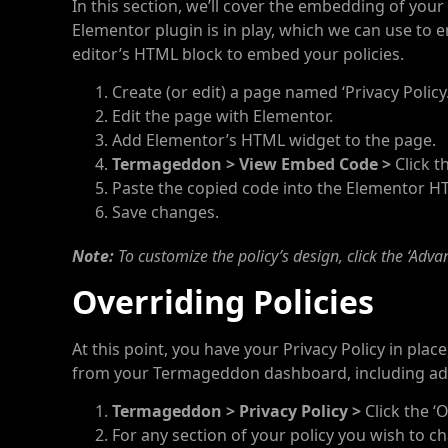
In this section, we’ll cover the embedding of your 
Elementor plugin is in play, which we can use to 
editor’s HTML block to embed your policies.
Create (or edit) a page named ‘Privacy Policy.
Edit the page with Elementor.
Add Elementor’s HTML widget to the page.
Termageddon > View Embed Code >
Click t
Paste the copied code into the Elementor H
Save changes.
Note:
To customize the policy’s design, click the ‘Adva
Overriding Policies
At this point, you have your Privacy Policy in plac
from your Termageddon dashboard, including add
Termageddon > Privacy Policy >
Click the ‘O
For any section of your policy you wish to cha