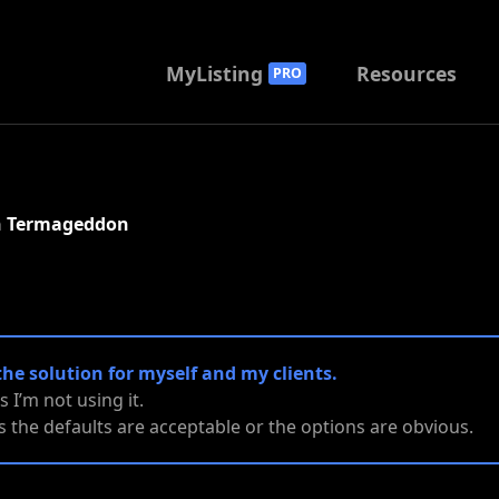
MyListing
Resources
PRO
th Termageddon
the solution for myself and my clients.
es I’m not using it.
ies the defaults are acceptable or the options are obvious.