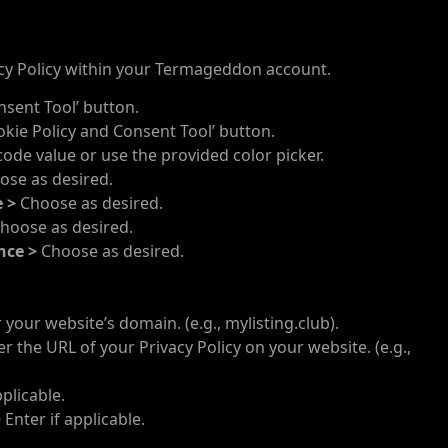
cy Policy within your Termageddon account.
nsent Tool’ button.
okie Policy and Consent Tool’ button.
de value or use the provided color picker.
ose as desired.
e >
Choose as desired.
hoose as desired.
nce >
Choose as desired.
 your website’s domain. (e.g., mylisting.club).
r the URL of your Privacy Policy on your website. (e.g.,
pplicable.
>
Enter if applicable.