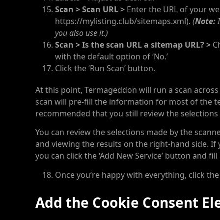
Scan > Scan URL >
Enter the URL of your
web
https://mylisting.club/sitemaps.xml).
(
Note:
I
you also use it.)
Scan > Is the scan URL a sitemap URL? >
Ch
with the default option of ‘No.’
Click the ‘Run Scan’ button.
At this point, Termageddon will run a scan across
scan will pre-fill the information for most of the
recommended that you still review the selections
You can review the selections made by the scanner 
and viewing the results on the right-hand side. If
you can click the ‘Add New Service’ button and fill
Once you’re happy with everything, click the
Add the Cookie Consent El