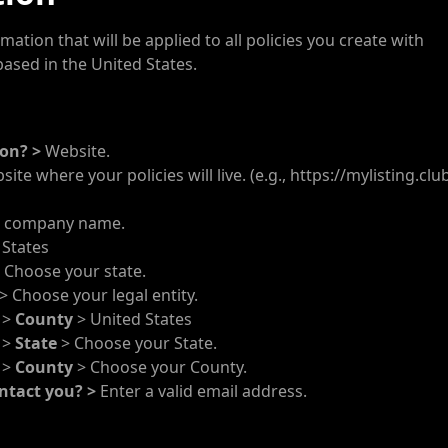
ation that will be applied to all policies you create with
ased in the United States.
ion? >
Website.
te where your policies will live. (e.g., https://mylisting.club
r company name.
 States
 Choose your state.
> Choose your legal entity.
?
>
County
> United States
?
>
State
> Choose your State.
?
>
County
> Choose your County.
ntact you? >
Enter a valid email address.