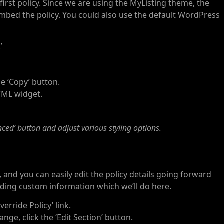
first policy. Since we are using the MyListing theme, the
embed the policy. You could also use the default WordPress
’
he ‘Copy’ button.
TML widget.
nced’ button and adjust various styling options.
e, and you can easily edit the policy details going forward
ing custom information which we’ll do here.
verride Policy’ link.
nge, click the ‘Edit Section’ button.