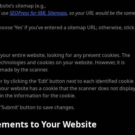
site’s sitemap (e.g.,
 use
SEOPress for XML Sitemaps
, so your URL would be the same 
oose ‘Yes’ if you’ve entered a sitemap URL; otherwise, stick
 your entire website, looking for any present cookies. The
 technologies and cookies on your website. However, it is
 made by the scanner.
by clicking the ‘Edit’ button next to each identified cookie
 your website has a cookie that the scanner does not display
 in the information for the cookie.
 ‘Submit’ button to save changes.
ements to Your Website