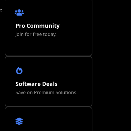
t
Pro Community
Join for free today.
Software Deals
Save on Premium Solutions.