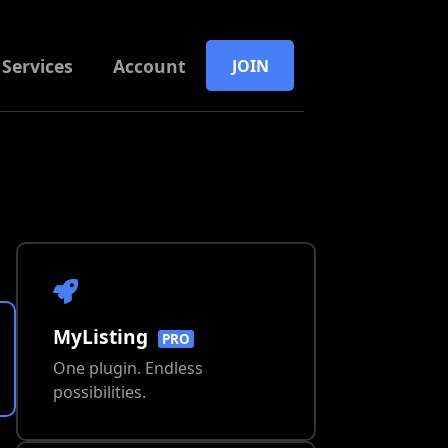
Services
Account
JOIN
MyListing
PRO
One plugin. Endless
possibilities.