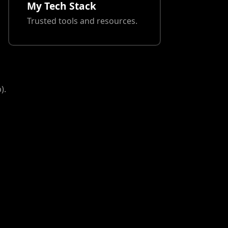
My Tech Stack
Trusted tools and resources.
).