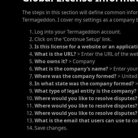
The steps in this section will define common inform
Termageddon. I cover my settings as a company b
Log into your Termageddon account.
Click on the ‘Continue Setup’ link.
Is this license for a website or an applicat
What is the URL?
> Enter the URL of the websi
Who owns it?
> Company
What is the company’s name?
> Enter you
Where was the company formed?
> United
In what state was the company formed?
>
What type of legal entity is the company?
Where would you like to resolve disputes
Where would you like to resolve disputes
Where would you like to resolve disputes
What is the email that users can use to co
Save changes.