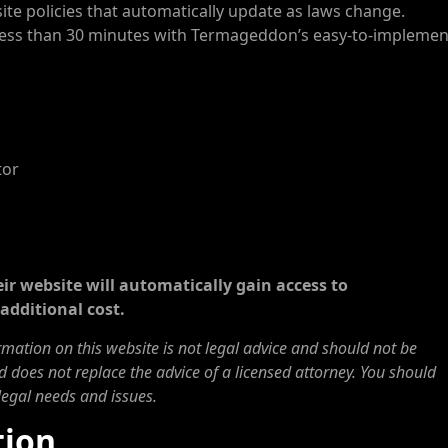
e policies that automatically update as laws change.
n less than 30 minutes with Termageddon’s easy-to-implemen
tor
ir website will automatically gain access to
additional cost.
ormation on this website is not legal advice and should not be
d does not replace the advice of a licensed attorney. You should
legal needs and issues.
tion