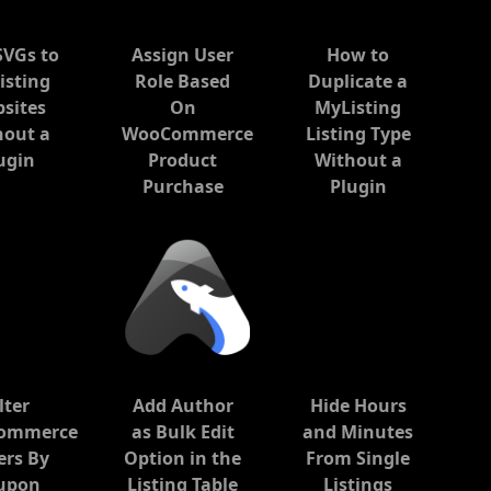
SVGs to
Assign User
How to
isting
Role Based
Duplicate a
sites
On
MyListing
hout a
WooCommerce
Listing Type
ugin
Product
Without a
Purchase
Plugin
lter
Add Author
Hide Hours
ommerce
as Bulk Edit
and Minutes
ers By
Option in the
From Single
upon
Listing Table
Listings