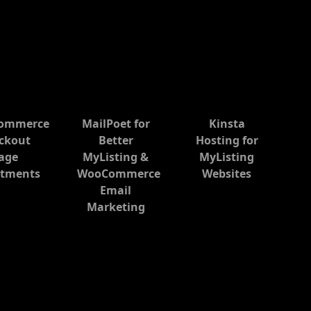
ommerce
MailPoet for
Kinsta
ckout
Better
Hosting for
age
MyListing &
MyListing
stments
WooCommerce
Websites
Email
Marketing