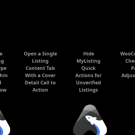
he
Open a Single
Hide
WooC
ng
Listing
MyListing
Che
ype
Content Tab
Quick
P
hin
With a Cover
Actions for
Adju
d
Detail Call to
Unverified
low
Action
Listings