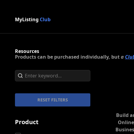
MyListing
Club
Resources
Products can be purchased individually, but
a
Clu
Search content
Search
RESET FILTERS
Build a
Product
Onlin
Busines