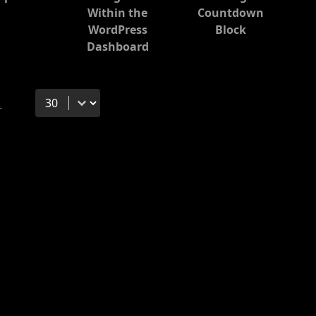
Within the
Countdown
WordPress
Block
Dashboard
Select number per page
→