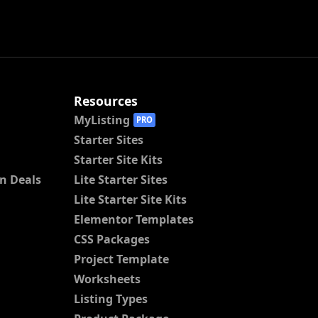
Resources
MyListing
PRO
Starter Sites
Starter Site Kits
n Deals
Lite Starter Sites
Lite Starter Site Kits
Elementor Templates
CSS Packages
Project Template
Worksheets
Listing Types