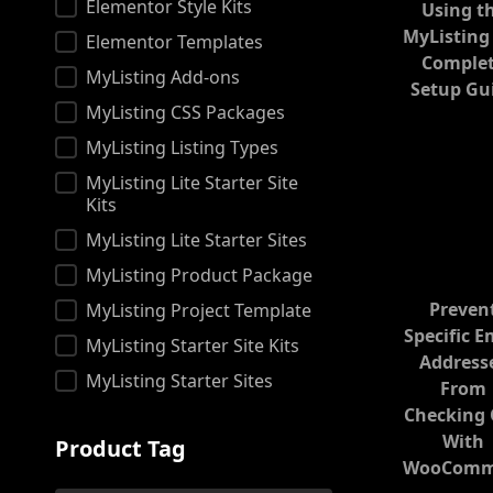
Product
Elementor Style Kits
Using t
MyListing
Elementor Templates
Comple
MyListing Add-ons
Setup Gu
MyListing CSS Packages
MyListing Listing Types
MyListing Lite Starter Site
Kits
MyListing Lite Starter Sites
MyListing Product Package
Preven
MyListing Project Template
Specific E
MyListing Starter Site Kits
Address
MyListing Starter Sites
From
Checking
With
Product Tag
WooComm