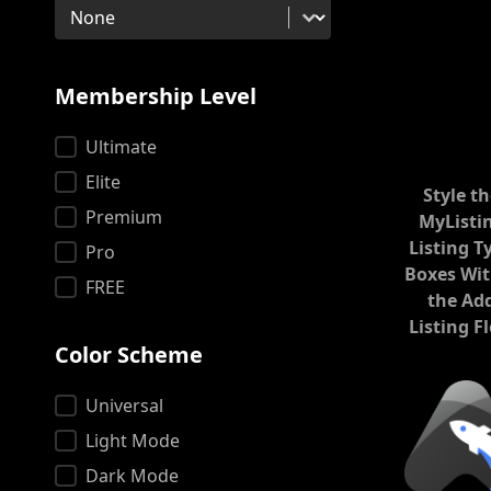
Product Tag
Product Tag
Membership Level
Membership Level
Ultimate
Elite
Style t
Premium
MyListi
Listing T
Pro
Boxes Wit
FREE
the Ad
Listing F
Color Scheme
Color Scheme
Universal
Light Mode
Dark Mode