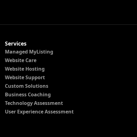
Services
Managed MyListing
Website Care
Website Hosting
Website Support
Custom Solutions
Business Coaching
Technology Assessment
User Experience Assessment