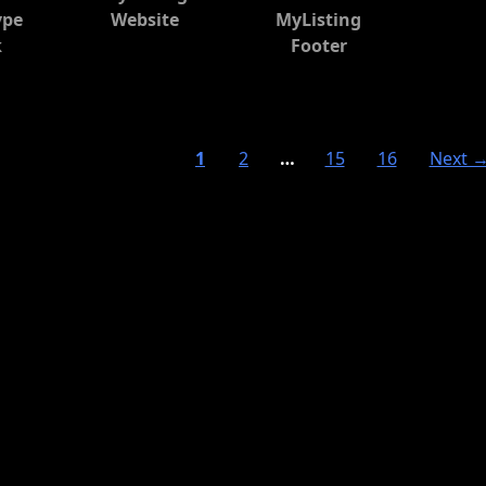
ype
Website
MyListing
k
Footer
1
2
…
15
16
Next 