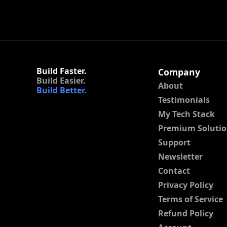
Build Faster.
Company
Build Easier.
About
Build Better.
Testimonials
My Tech Stack
Premium Solutio
Support
Newsletter
Contact
Privacy Policy
Terms of Service
Refund Policy