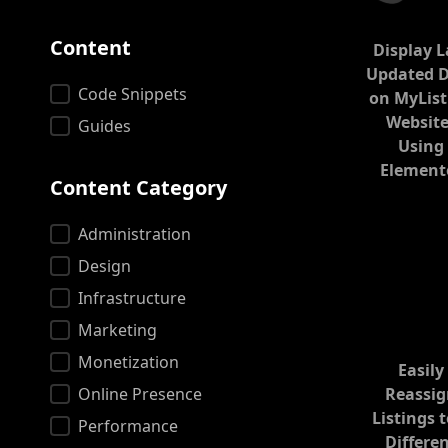
Content
Display L
Updated 
Content
Code Snippets
on MyList
Website
Guides
Using
Element
Content Category
Content Category
Administration
Design
Infrastructure
Marketing
Monetization
Easily
Online Presence
Reassi
Listings t
Performance
Differe