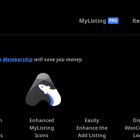
MyListing
Re
PRO
b Membership
will save you money
.
n
Enhanced
Easily
Di
e
MyListing
Enhance the
WooC
s
Icons
Add Listing
Lo