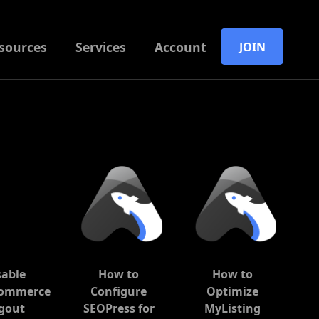
sources
Services
Account
JOIN
sable
How to
How to
ommerce
Configure
Optimize
gout
SEOPress for
MyListing