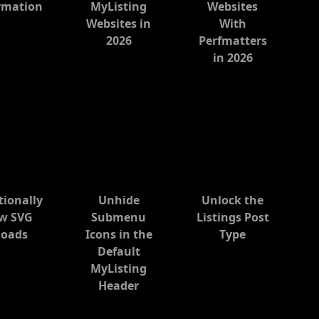
rmation
MyListing
Websites
Websites in
With
2026
Perfmatters
in 2026
tionally
Unhide
Unlock the
ow SVG
Submenu
Listings Post
loads
Icons in the
Type
Default
MyListing
Header