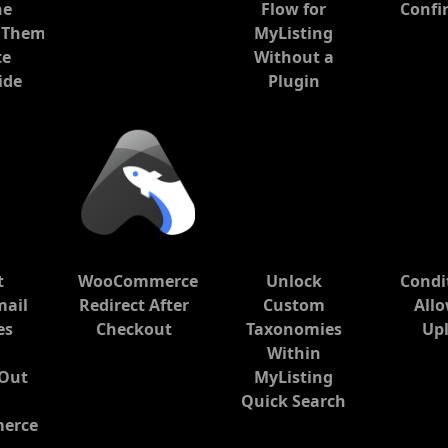
he
Flow for
Confi
 Theme:
MyListing
te
Without a
ide
Plugin
t
WooCommerce
Unlock
Condi
mail
Redirect After
Custom
All
es
Checkout
Taxonomies
Up
Within
 Out
MyListing
Quick Search
erce