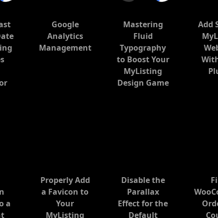
ast
Google
Mastering
Add 
Date
Analytics
Fluid
MyL
ing
Management
Typography
Web
s
to Boost Your
Wit
MyListing
Pl
or
Design Game
Properly Add
Disable the
Fi
gn
a Favicon to
Parallax
WooC
o a
Your
Effect for the
Ord
nt
MyListing
Default
Co