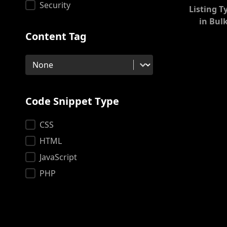
Security
Listing T
in Bul
Content Tag
Content Tag
Content Tag
Code Snippet Type
Code Snippet Type
CSS
HTML
JavaScript
PHP