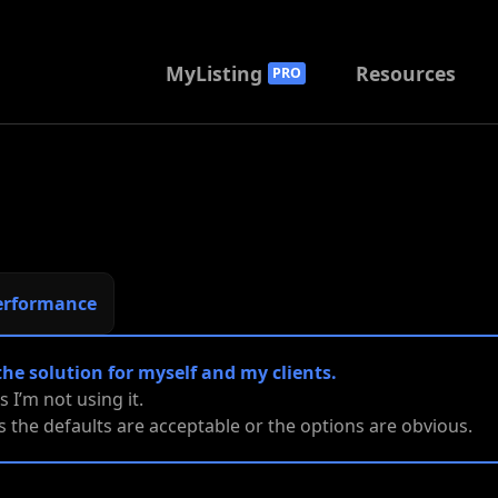
MyListing
Resources
PRO
erformance
the solution for myself and my clients.
es I’m not using it.
ies the defaults are acceptable or the options are obvious.