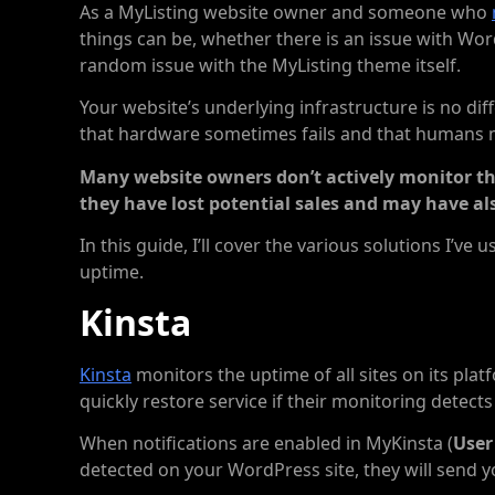
As a MyListing website owner and someone who
things can be, whether there is an issue with Wo
random issue with the MyListing theme itself.
Your website’s underlying infrastructure is no differ
that hardware sometimes fails and that humans
Many website owners don’t actively monitor thei
they have lost potential sales and may have al
In this guide, I’ll cover the various solutions I’v
uptime.
Kinsta
Kinsta
monitors the uptime of all sites on its plat
quickly restore service if their monitoring detects t
When notifications are enabled in MyKinsta (
User
detected on your WordPress site, they will send yo