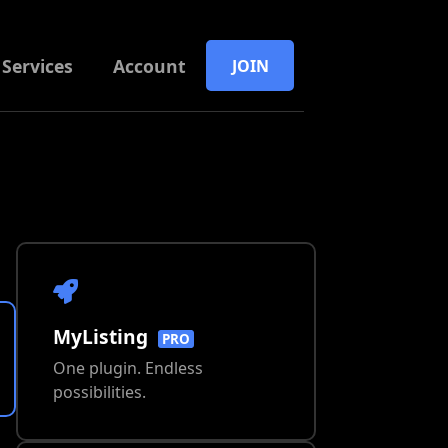
Services
Account
JOIN
MyListing
PRO
One plugin. Endless
possibilities.