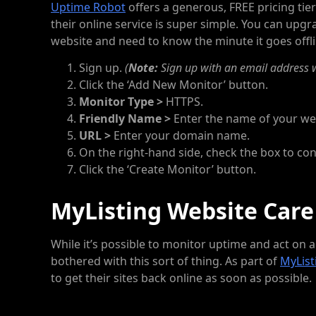
Uptime Robot
offers a generous, FREE pricing tier
their online service is super simple. You can upgra
website and need to know the minute it goes offli
Sign up.
(
Note:
Sign up with an email address w
Click the ‘Add New Monitor’ button.
Monitor Type >
HTTPS.
Friendly Name >
Enter the name of your we
URL >
Enter your domain name.
On the right-hand side, check the box to con
Click the ‘Create Monitor’ button.
MyListing Website Care
While it’s possible to monitor uptime and act on
bothered with this sort of thing. As part of
MyList
to get their sites back online as soon as possible.