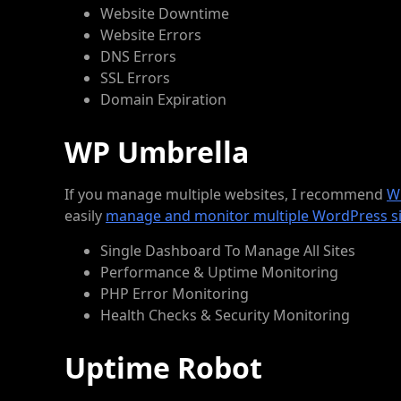
Website Downtime
Website Errors
DNS Errors
SSL Errors
Domain Expiration
WP Umbrella
If you manage multiple websites, I recommend
W
easily
manage and monitor multiple WordPress si
Single Dashboard To Manage All Sites
Performance & Uptime Monitoring
PHP Error Monitoring
Health Checks & Security Monitoring
Uptime Robot