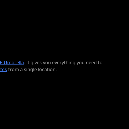
P Umbrella
. It gives you everything you need to
tes
from a single location.