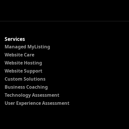
Services
Managed MyListing
Website Care
Website Hosting
Website Support
Custom Solutions
Business Coaching
Technology Assessment
User Experience Assessment