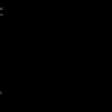
al
n.
ts