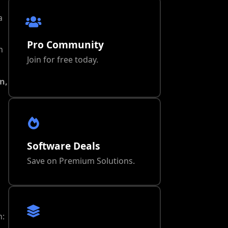
a
Pro Community
n
Join for free today.
n,
Software Deals
Save on Premium Solutions.
n: