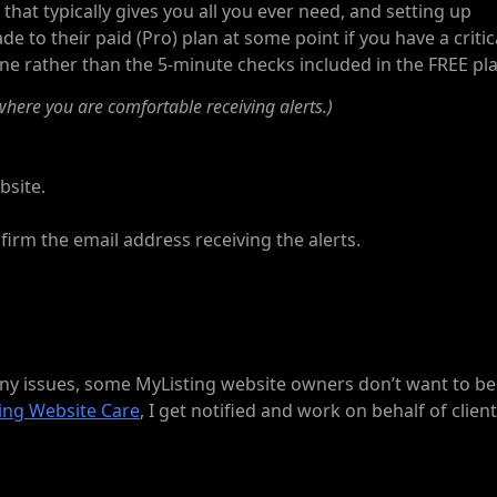
 that typically gives you all you ever need, and setting up
de to their paid (Pro) plan at some point if you have a critic
ne rather than the 5-minute checks included in the FREE pla
here you are comfortable receiving alerts.)
bsite.
firm the email address receiving the alerts.
 any issues, some MyListing website owners don’t want to be
ing Website Care
, I get notified and work on behalf of clien