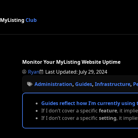
MyListing
Club
Monitor Your MyListing Website Uptime
Ryan
Last Updated: July 29, 2024
Administration
,
Guides
,
Infrastructure
,
P
Guides reflect how I’m currently using 
If I don’t cover a specific
feature
, it impli
If I don’t cover a specific
setting
, it impl