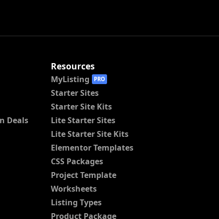
Resources
MyListing
PRO
Starter Sites
Starter Site Kits
n Deals
Lite Starter Sites
Lite Starter Site Kits
Elementor Templates
CSS Packages
Project Template
Worksheets
Listing Types
Product Package