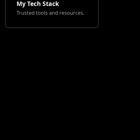
My Tech Stack
Trusted tools and resources.