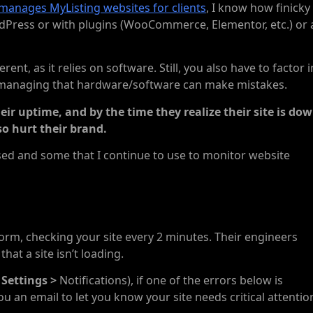
manages MyListing websites for clients
, I know how finicky
rdPress or with plugins (WooCommerce, Elementor, etc.) or 
ent, as it relies on software. Still, you also have to factor i
 managing that hardware/software can make mistakes.
r uptime, and by the time they realize their site is dow
so hurt their brand.
e used and some that I continue to use to monitor website
form, checking your site every 2 minutes. Their engineers
hat a site isn’t loading.
 Settings >
Notifications), if one of the errors below is
u an email to let you know your site needs critical attentio