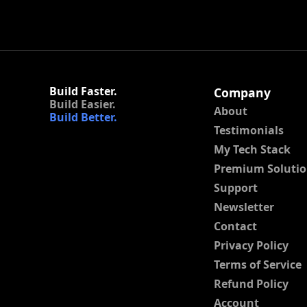
Build Faster.
Company
Build Easier.
About
Build Better.
Testimonials
My Tech Stack
Premium Solutio
Support
Newsletter
Contact
Privacy Policy
Terms of Service
Refund Policy
Account