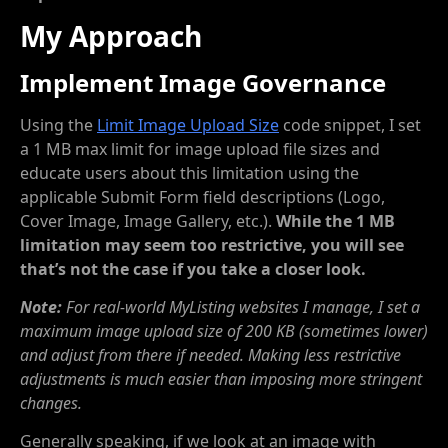
My Approach
Implement Image Governance
Using the
Limit Image Upload Size
code snippet, I set
a 1 MB max limit for image upload file sizes and
educate users about this limitation using the
applicable Submit Form field descriptions (Logo,
Cover Image, Image Gallery, etc.).
While the 1 MB
limitation may seem too restrictive, you will see
that’s not the case if you take a closer look.
Note:
For real-world MyListing websites I manage, I set a
maximum image upload size of 200 KB (sometimes lower)
and adjust from there if needed. Making less restrictive
adjustments is much easier than imposing more stringent
changes.
Generally speaking, if we look at an image with