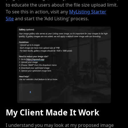
to educate the users about the file size upload limit.
To see this in action, visit any
MyListing Starter
Site
and start the ‘Add Listing’ process.
My Client Made It Work
I understand you may look at my proposed image