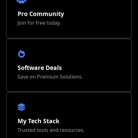
Pro Community
Join for free today.
Software Deals
Save on Premium Solutions.
My Tech Stack
Trusted tools and resources.