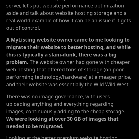
server, let’s put website performance optimization
aside and talk about website hosting storage and a
real-world example of how it can be an issue if it gets
out of control.
A MyListing website owner came to me looking to
migrate their website to better hosting, and while
this is typically a slam-dunk, there was a big
problem.
The website owner had gone with cheaper
web hosting that offered tons of storage (on poor-
performing technology/hardware) at a meager price,
and their website was essentially the Wild Wild West.
There was no image governance, with users
uploading anything and everything regarding
images, continuously adding to the cheap storage.
We were looking at over 30 GB of images that
needed to be migrated.
Looking at the better premium website hosting