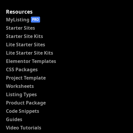
Resources
MyListing
PRO
Starter Sites
Starter Site Kits
Lite Starter Sites
Lite Starter Site Kits
Elementor Templates
CSS Packages
Project Template
Worksheets
Listing Types
Product Package
Code Snippets
Guides
Video Tutorials