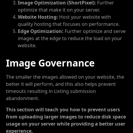
Image Optimization (ShortPixel):
Further
optimize that make it on your server.
Website Hosting:
Host your website with
quality hosting that focuses on performance.
Edge Optimization:
Further optimize and serve
images at the edge to reduce the load on your
website.
Image Governance
The smaller the images allowed on your website, the
better it will perform, and this also helps prevent
timeouts resulting in Listing submission
abandonment.
This section will teach you how to prevent users
from uploading larger images to reduce disk space
usage on your server while providing a better user
experience.