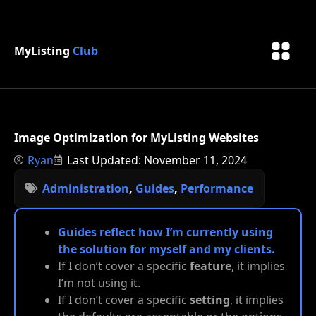
MyListing
Club
Image Optimization for MyListing Websites
Ryan
Last Updated: November 11, 2024
Administration
,
Guides
,
Performance
Guides reflect how I’m currently using
the solution for myself and my clients.
If I don’t cover a specific
feature
, it implies
I’m not using it.
If I don’t cover a specific
setting
, it implies