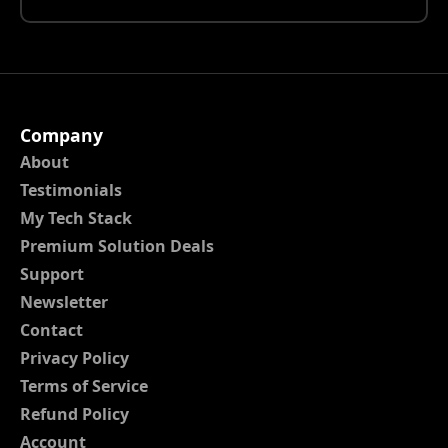
Company
About
Testimonials
My Tech Stack
Premium Solution Deals
Support
Newsletter
Contact
Privacy Policy
Terms of Service
Refund Policy
Account