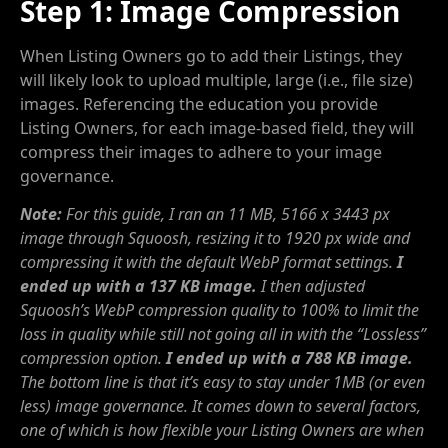
Step 1: Image Compression
When Listing Owners go to add their Listings, they
will likely look to upload multiple, large (i.e., file size)
images. Referencing the education you provide
Listing Owners, for each image-based field, they will
compress their images to adhere to your image
governance.
Note:
For this guide, I ran an 11 MB, 5166 x 3443 px
image through Squoosh, resizing it to 1920 px wide and
compressing it with the default WebP format settings.
I
ended up with a 137 KB image.
I then adjusted
Squoosh’s WebP compression quality to 100% to limit the
loss in quality while still not going all in with the “Lossless”
compression option.
I ended up with a 788 KB image.
The bottom line is that it’s easy to stay under 1MB (or even
less) image governance. It comes down to several factors,
one of which is how flexible your Listing Owners are when