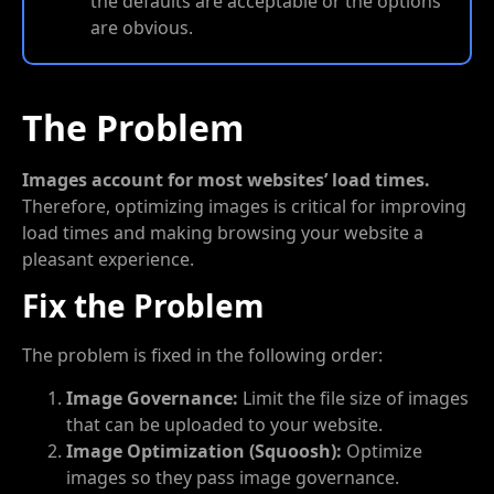
the defaults are acceptable or the options
are obvious.
The Problem
Images account for most websites’ load times.
Therefore, optimizing images is critical for improving
load times and making browsing your website a
pleasant experience.
Fix the Problem
The problem is fixed in the following order:
Image Governance:
Limit the file size of images
that can be uploaded to your website.
Image Optimization (Squoosh):
Optimize
images so they pass image governance.