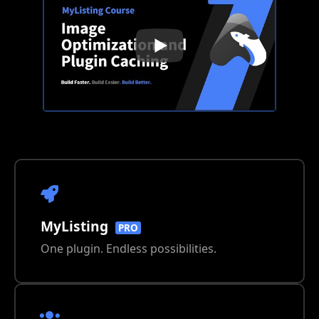
MyListing
PRO
One plugin. Endless possibilities.