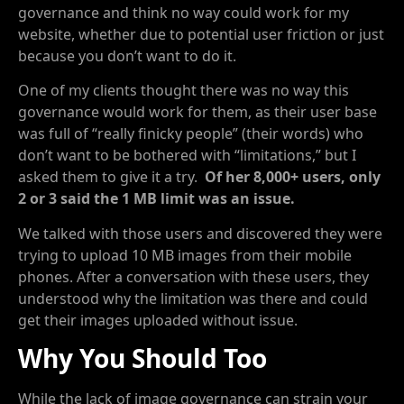
governance and think no way could work for my
website, whether due to potential user friction or just
because you don’t want to do it.
One of my clients thought there was no way this
governance would work for them, as their user base
was full of “really finicky people” (their words) who
don’t want to be bothered with “limitations,” but I
asked them to give it a try.
Of her 8,000+ users, only
2 or 3 said the 1 MB limit was an issue.
We talked with those users and discovered they were
trying to upload 10 MB images from their mobile
phones. After a conversation with these users, they
understood why the limitation was there and could
get their images uploaded without issue.
Why You Should Too
While the lack of image governance can strain your