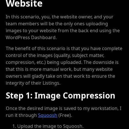
Website
In this scenario, you, the website owner, and your
team members will be the only ones uploading
images to your website from the back end using the
WordPress Dashboard.
The benefit of this scenario is that you have complete
control of the images (quality, subject matter,
compression, etc.) being uploaded. The downside is
that this is more manual work, but many website
owners will gladly take on that work to ensure the
integrity of their Listings.
Step 1: Image Compression
Once the desired image is saved to my workstation, I
run it through
Squoosh
(Free).
Upload the image to Squoosh.