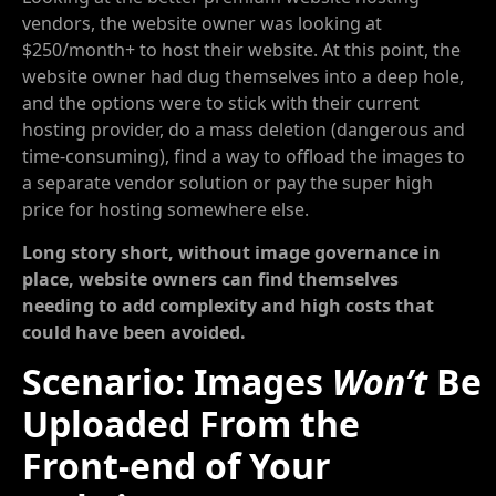
vendors, the website owner was looking at
$250/month+ to host their website. At this point, the
website owner had dug themselves into a deep hole,
and the options were to stick with their current
hosting provider, do a mass deletion (dangerous and
time-consuming), find a way to offload the images to
a separate vendor solution or pay the super high
price for hosting somewhere else.
Long story short, without image governance in
place, website owners can find themselves
needing to add complexity and high costs that
could have been avoided.
Scenario: Images
Won’t
Be
Uploaded From the
Front-end of Your