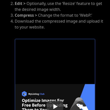
Edit >
Optionally, use the ‘Resize’ feature to get
the desired image width.
Compress >
Change the format to ‘WebP.’
Download the compressed image and upload it
to your website.