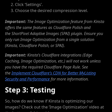
Click ‘Settings’.
Choose the desired compression level.
Important:
The Image Optimization feature from Kinsta
offers the same features as Cloudflare Polish and
the ShortPixel Adaptive Images (SPAI) plugin. Ensure you
only run Image Optimization from a single solution
(Kinsta, Cloudflare Polish, or SPAI).
Important:
Kinsta’s Cloudflare integrations (Edge
Caching, Image Optimization, etc.) will not work unless
you have the required Cloudflare Page Rule. See
the
Implement Cloudflare’s CDN for Better MyListing
Security and Performance
for more information.
Step 3: Testing
So, how do we know if Kinsta is optimizing our
images? Check out the ‘Image Optimization’ video at