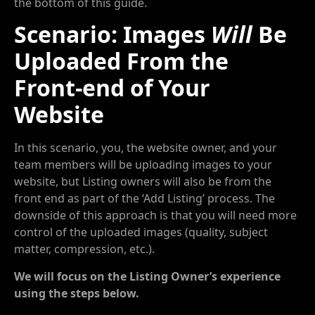
the bottom of this guide.
Scenario: Images
Will
Be
Uploaded From the
Front-end of Your
Website
In this scenario, you, the website owner, and your
team members will be uploading images to your
website, but Listing owners will also be from the
front end as part of the ‘Add Listing’ process. The
downside of this approach is that you will need more
control of the uploaded images (quality, subject
matter, compression, etc.).
We will focus on the Listing Owner’s experience
using the steps below.