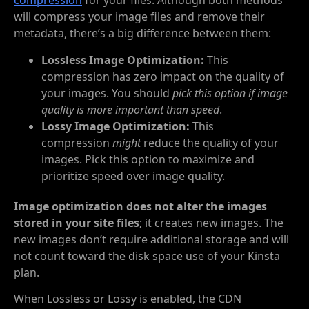
compression
for your files. Although both methods
will compress your image files and remove their
metadata, there’s a big difference between them:
Lossless Image Optimization:
This
compression has zero impact on the quality of
your images. You should
pick this option if image
quality is more important than speed
.
Lossy Image Optimization:
This
compression
might
reduce the quality of your
images. Pick this option to maximize and
prioritize speed over image quality.
Image optimization does not alter the images
stored in your site files
; it creates new images. The
new images don’t require additional storage and will
not count toward the disk space use of your Kinsta
plan.
When Lossless or Lossy is enabled, the CDN