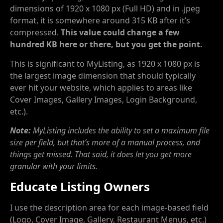
dimensions of 1920 x 1080 px (Full HD) and in .jpeg
format, it is somewhere around 315 KB after it’s
compressed.
This value could change a few
hundred KB here or there, but you get the point.
This is significant to MyListing, as 1920 x 1080 px is
the largest image dimension that should typically
ever hit your website, which applies to areas like
Cover Images, Gallery Images, Login Background,
etc.).
Note:
MyListing includes the ability to set a maximum file
size per field, but that’s more of a manual process, and
things get missed. That said, it does let you get more
granular with your limits.
Educate Listing Owners
I use the description area for each image-based field
(Logo, Cover Image, Gallery, Restaurant Menus, etc.)