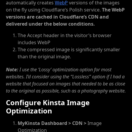
automatically creates
WebP
versions of the images
on the fly using Cloudflare’s Polish service.
The WebP
versions are cached in Cloudflare’s CDN and
delivered under the below conditions.
The Accept header in the visitor’s browser
includes WebP
The compressed image is significantly smaller
than the original image.
Note:
I use the ‘Lossy’ optimization option for most
websites. I’d consider using the “Lossless” option if I had a
website that focused on images that needed to be as close
to the original as possible, such as a photography website.
Configure Kinsta Image
Optimization
MyKinsta Dashboard > CDN >
Image
Optimization