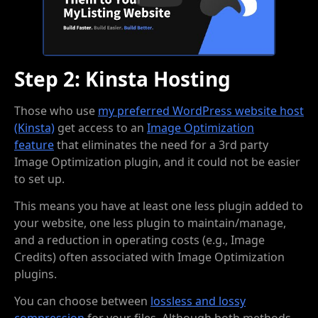
Step 2: Kinsta Hosting
Those who use
my preferred WordPress website host
(Kinsta)
get access to an
Image Optimization
feature
that eliminates the need for a 3rd party
Image Optimization plugin, and it could not be easier
to set up.
This means you have at least one less plugin added to
your website, one less plugin to maintain/manage,
and a reduction in operating costs (e.g., Image
Credits) often associated with Image Optimization
plugins.
You can choose between
lossless and lossy