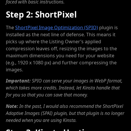
faced with basic instructions.
Step 2: ShortPixel
The
ShortPixel Image Optimization (SPIO)
plugin is
installed as the next line of defense. This means it
picks up where the Listing Owner’s applied
compression leaves off, resizing the images to the
maximum dimensions you need for your website
(e.g., 1920 x 1080 px) and further compressing the
images.
Important:
SPIO can serve your images in WebP format,
which takes more credits. Instead, let Kinsta handle that
for you so that you can save that money.
Note:
In the past, I would also recommend the ShortPixel
Adaptive Images (SPAI) plugin, but that plugin is no longer
needed when you are using Kinsta.