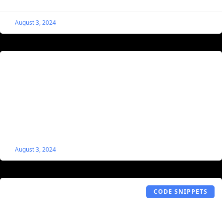
August 3, 2024
Single Listing Gallery Navigation Arrows
The Gallery Cover Navigation Arrows code snippet allows
for more design capabilities within a MyListing website
by applying navigation arrows to Single Listing cover
areas.
August 3, 2024
CODE SNIPPETS