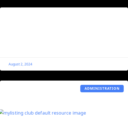
Set the First Gallery Image of a Single
Listing as Its Social Share Image
By default, MyListing pulls from the Listing’s Logo when
users use social sharing. This code snippet tells
MyListing to use the first image in a
August 2, 2024
ADMINISTRATION