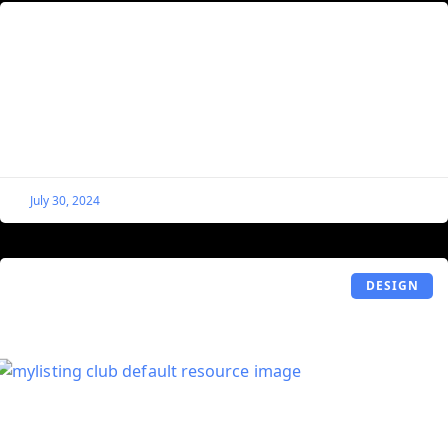
Enable Elementor Popups for Single
Listings on MyListing Websites
By default, MyListing locks the Listings post type, and
because of this, you cannot do certain things like use
Elementor’s Display Conditions to apply Popups
July 30, 2024
DESIGN