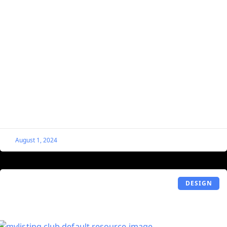
Remove “Listing” From the Permalink
Structure on MyListing Websites
By default, MyListing injects “listing” into the URL
structure of your listings, which is not beneficial from an
SEO or usability standpoint. This guide will
August 1, 2024
DESIGN