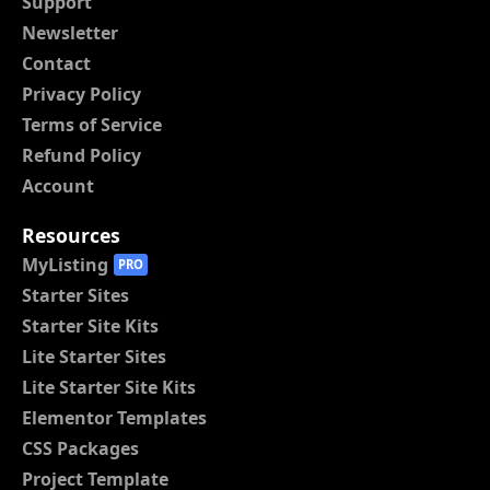
Support
Newsletter
Contact
Privacy Policy
Terms of Service
Refund Policy
Account
Resources
MyListing
PRO
Starter Sites
Starter Site Kits
Lite Starter Sites
Lite Starter Site Kits
Elementor Templates
CSS Packages
Project Template