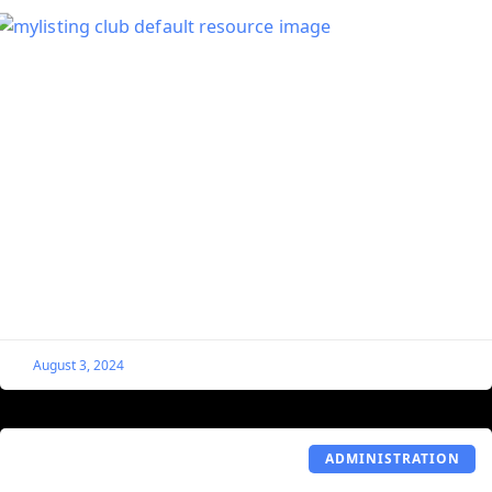
Hide Hours and Minutes From Single
Listings Countdown Block
This code snippet is useful for those who just want to
show the days remaining before an event starts.
August 3, 2024
ADMINISTRATION