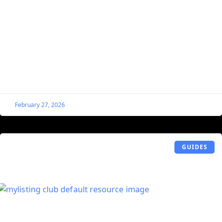
Add Author as Bulk Edit Option in the
Listing Table Within the WordPress
Dashboard
By default, when you bulk edit listings from within the
WordPress dashboard (WordPress Dashboard > Listings >
All Listings > Select Listings > Bulk Actions
February 27, 2026
GUIDES