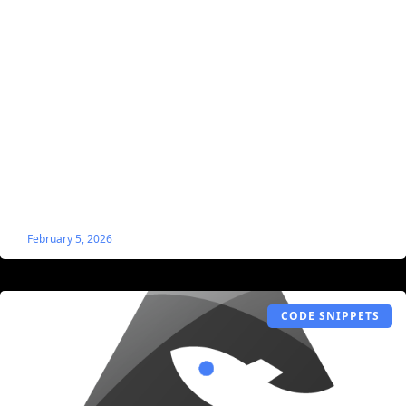
Easily Add Schema to Listings for Better
SEO and AI Inquiries
Schema markup is structured data that helps search
engines and AI systems understand your listing content.
If you’ve followed me for any length of time,
February 5, 2026
CODE SNIPPETS