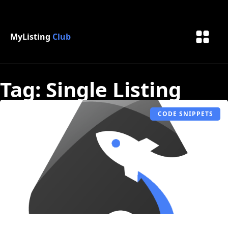
MyListing
Club
Tag: Single Listing
CODE SNIPPETS