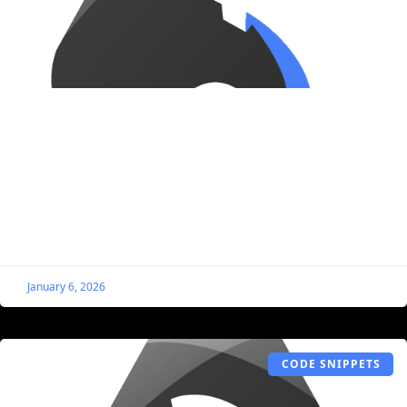
Prevent Media From Being Duplicated
When Cloning Listings
By default, when you clone a listing that has images
(logo, cover, gallery, etc.), those images will be
duplicated, filling up your WordPress Media Library.
January 6, 2026
CODE SNIPPETS