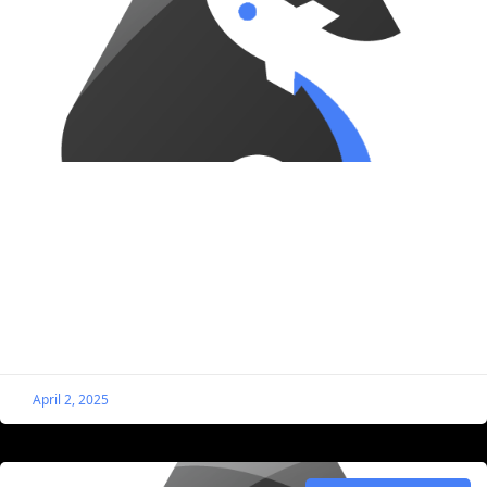
Style the Single Listing Files Block to Look
Like a Button
By default, this block doesn’t look the best. The good
news is we can easily apply custom styling, and in this
case, we’re making the
April 2, 2025