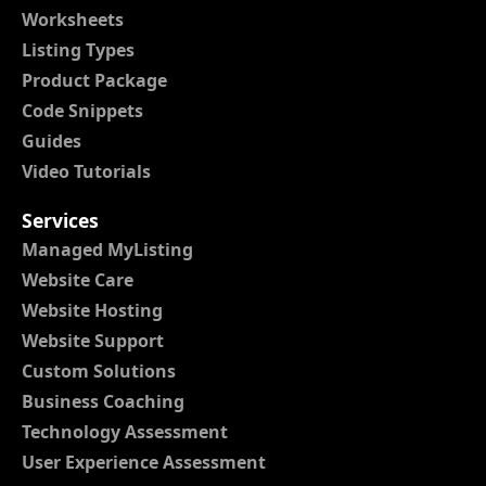
Worksheets
Listing Types
Product Package
Code Snippets
Guides
Video Tutorials
Services
Managed MyListing
Website Care
Website Hosting
Website Support
Custom Solutions
Business Coaching
Technology Assessment
User Experience Assessment