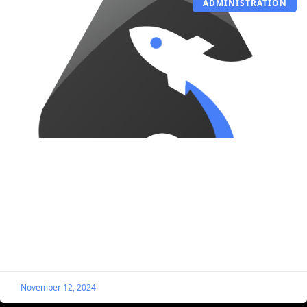
ADMINISTRATION
Bulk Edit or Remove Listing Expiration
Dates
Let’s say you previously set an expiration date for your
listings, but you want to adjust or remove the date
without visiting each listing individually.
November 12, 2024