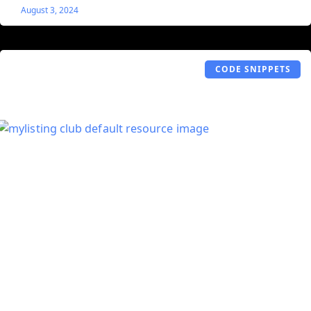
August 3, 2024
CODE SNIPPETS
Listings ‘Read More’
Let’s say you have a listing with a ton of information in
the Description field. Rather than displaying all that
information at once, this snippet adds