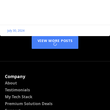
In this guide, I show examples of how you can
individually style Single Listing blocks using nothing
more than CSS. To help with this, we’ll
July 30, 2024
VIEW MORE POSTS
Company
About
Testimonials
My Tech Stack
Premium Solution Deals