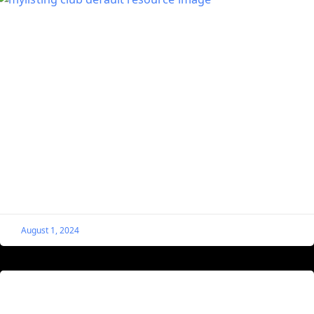
Call an Elementor Popup From a MyListing
Single Listing
If you followed the steps exactly as above, you should
have a button with text that reads “Request More
Information.” When it’s clicked, your popup
August 1, 2024
Check Customer’s Listing Stats as a
MyListing Website Admin