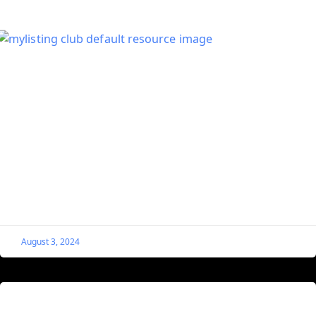
Hide MyListing Quick Actions for
Unverified Listings
Video Tutorial
August 3, 2024
Set the First Gallery Image of a Listing as