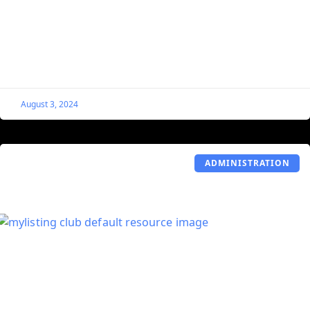
Its Featured Image
By default, MyListing does not use the Featured Image
portion of the Listing, so Listing owners cannot add their
own Featured Image from the front
August 3, 2024
ADMINISTRATION